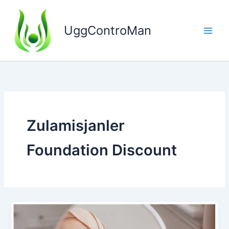
Skip
to
UggControMan
content
Zulamisjanler
Foundation Discount