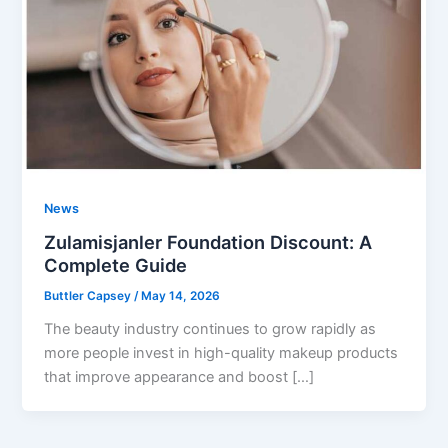
News
Zulamisjanler Foundation Discount: A
Complete Guide
Buttler Capsey
/
May 14, 2026
The beauty industry continues to grow rapidly as
more people invest in high-quality makeup products
that improve appearance and boost […]